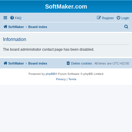
SoftMaker.com
FAQ
Register
Login
S
SoftMaker
Board index
e
Information
a
r
The board administrator contact page has been disabled.
c
h
SoftMaker
Board index
Delete cookies
All times are
UTC+02:00
Powered by
phpBB
® Forum Software © phpBB Limited
Privacy
|
Terms