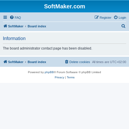
SoftMaker.com
FAQ
Register
Login
S
SoftMaker
Board index
e
Information
a
r
The board administrator contact page has been disabled.
c
h
SoftMaker
Board index
Delete cookies
All times are
UTC+02:00
Powered by
phpBB
® Forum Software © phpBB Limited
Privacy
|
Terms