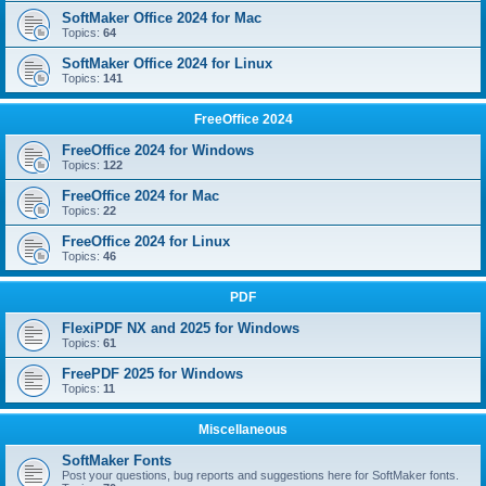
SoftMaker Office 2024 for Mac
Topics:
64
SoftMaker Office 2024 for Linux
Topics:
141
FreeOffice 2024
FreeOffice 2024 for Windows
Topics:
122
FreeOffice 2024 for Mac
Topics:
22
FreeOffice 2024 for Linux
Topics:
46
PDF
FlexiPDF NX and 2025 for Windows
Topics:
61
FreePDF 2025 for Windows
Topics:
11
Miscellaneous
SoftMaker Fonts
Post your questions, bug reports and suggestions here for SoftMaker fonts.