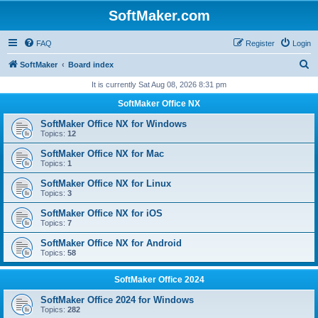
SoftMaker.com
FAQ
Register
Login
S
SoftMaker
Board index
e
It is currently Sat Aug 08, 2026 8:31 pm
a
SoftMaker Office NX
r
SoftMaker Office NX for Windows
c
Topics:
12
h
SoftMaker Office NX for Mac
Topics:
1
SoftMaker Office NX for Linux
Topics:
3
SoftMaker Office NX for iOS
Topics:
7
SoftMaker Office NX for Android
Topics:
58
SoftMaker Office 2024
SoftMaker Office 2024 for Windows
Topics:
282