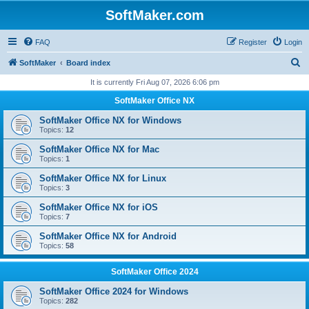
SoftMaker.com
FAQ
Register
Login
S
SoftMaker
Board index
e
It is currently Fri Aug 07, 2026 6:06 pm
a
SoftMaker Office NX
r
SoftMaker Office NX for Windows
c
Topics:
12
h
SoftMaker Office NX for Mac
Topics:
1
SoftMaker Office NX for Linux
Topics:
3
SoftMaker Office NX for iOS
Topics:
7
SoftMaker Office NX for Android
Topics:
58
SoftMaker Office 2024
SoftMaker Office 2024 for Windows
Topics:
282