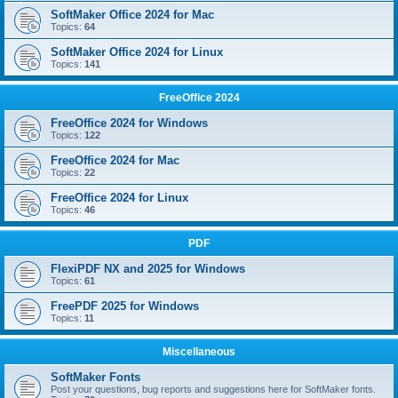
SoftMaker Office 2024 for Mac
Topics:
64
SoftMaker Office 2024 for Linux
Topics:
141
FreeOffice 2024
FreeOffice 2024 for Windows
Topics:
122
FreeOffice 2024 for Mac
Topics:
22
FreeOffice 2024 for Linux
Topics:
46
PDF
FlexiPDF NX and 2025 for Windows
Topics:
61
FreePDF 2025 for Windows
Topics:
11
Miscellaneous
SoftMaker Fonts
Post your questions, bug reports and suggestions here for SoftMaker fonts.