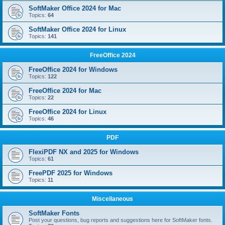
SoftMaker Office 2024 for Mac
Topics:
64
SoftMaker Office 2024 for Linux
Topics:
141
FreeOffice 2024
FreeOffice 2024 for Windows
Topics:
122
FreeOffice 2024 for Mac
Topics:
22
FreeOffice 2024 for Linux
Topics:
46
PDF
FlexiPDF NX and 2025 for Windows
Topics:
61
FreePDF 2025 for Windows
Topics:
11
Miscellaneous
SoftMaker Fonts
Post your questions, bug reports and suggestions here for SoftMaker fonts.