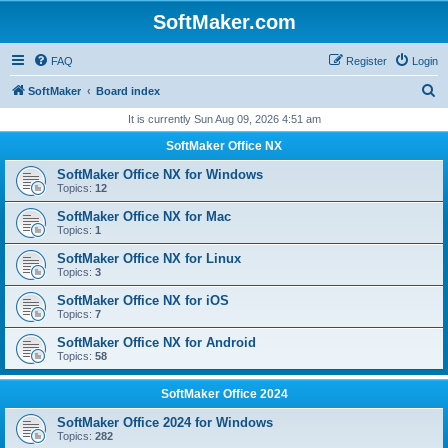
SoftMaker.com
FAQ
Register
Login
S
SoftMaker
Board index
e
It is currently Sun Aug 09, 2026 4:51 am
a
SoftMaker Office NX
r
SoftMaker Office NX for Windows
c
Topics:
12
h
SoftMaker Office NX for Mac
Topics:
1
SoftMaker Office NX for Linux
Topics:
3
SoftMaker Office NX for iOS
Topics:
7
SoftMaker Office NX for Android
Topics:
58
SoftMaker Office 2024
SoftMaker Office 2024 for Windows
Topics:
282