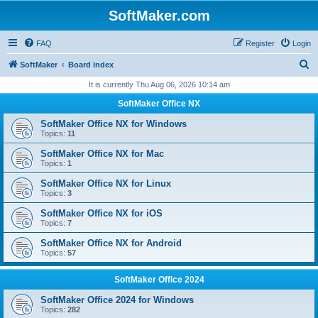
SoftMaker.com
FAQ
Register
Login
S
SoftMaker
Board index
e
It is currently Thu Aug 06, 2026 10:14 am
a
SoftMaker Office NX
r
SoftMaker Office NX for Windows
c
Topics:
11
h
SoftMaker Office NX for Mac
Topics:
1
SoftMaker Office NX for Linux
Topics:
3
SoftMaker Office NX for iOS
Topics:
7
SoftMaker Office NX for Android
Topics:
57
SoftMaker Office 2024
SoftMaker Office 2024 for Windows
Topics:
282