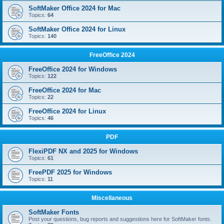
SoftMaker Office 2024 for Mac
Topics:
64
SoftMaker Office 2024 for Linux
Topics:
140
FreeOffice 2024
FreeOffice 2024 for Windows
Topics:
122
FreeOffice 2024 for Mac
Topics:
22
FreeOffice 2024 for Linux
Topics:
46
PDF
FlexiPDF NX and 2025 for Windows
Topics:
61
FreePDF 2025 for Windows
Topics:
11
Miscellaneous
SoftMaker Fonts
Post your questions, bug reports and suggestions here for SoftMaker fonts.