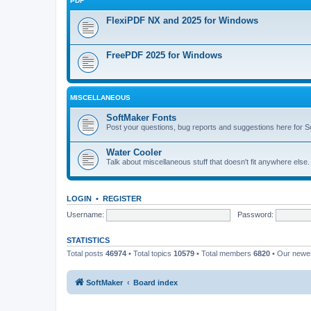
PDF
FlexiPDF NX and 2025 for Windows
FreePDF 2025 for Windows
MISCELLANEOUS
SoftMaker Fonts
Post your questions, bug reports and suggestions here for S
Water Cooler
Talk about miscellaneous stuff that doesn't fit anywhere else
LOGIN
•
REGISTER
Username:
Password:
STATISTICS
Total posts
46974
• Total topics
10579
• Total members
6820
• Our new
SoftMaker
Board index