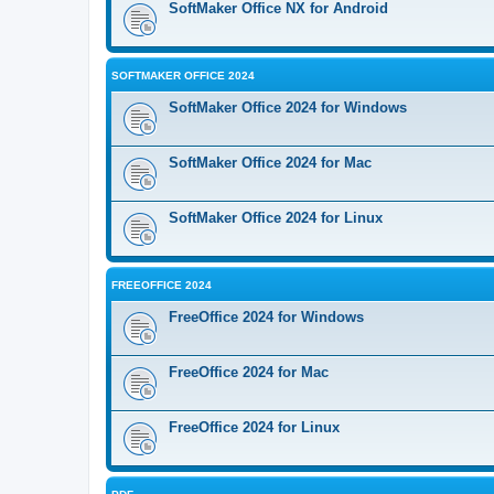
SoftMaker Office NX for Android
SOFTMAKER OFFICE 2024
SoftMaker Office 2024 for Windows
SoftMaker Office 2024 for Mac
SoftMaker Office 2024 for Linux
FREEOFFICE 2024
FreeOffice 2024 for Windows
FreeOffice 2024 for Mac
FreeOffice 2024 for Linux