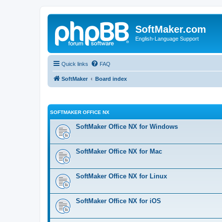
SoftMaker.com
English-Language Support
Quick links
FAQ
SoftMaker
Board index
SOFTMAKER OFFICE NX
SoftMaker Office NX for Windows
SoftMaker Office NX for Mac
SoftMaker Office NX for Linux
SoftMaker Office NX for iOS