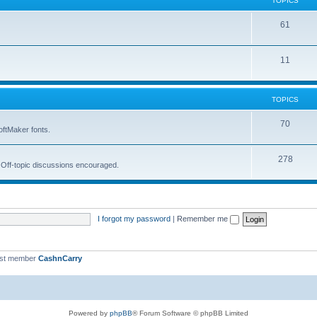
TOPICS
i
s
T
61
c
o
s
T
11
p
o
i
p
c
TOPICS
i
s
T
70
oftMaker fonts.
c
o
s
T
278
p
. Off-topic discussions encouraged.
o
i
p
c
i
s
I forgot my password
|
Remember me
c
s
est member
CashnCarry
Powered by
phpBB
® Forum Software © phpBB Limited