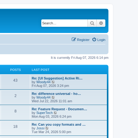
Search
Advanced search
Register
Login
It is currently Fri Aug 07, 2026 6:14 pm
POSTS
LAST POST
L
Re: [UI Suggestion] Active Ri…
P
43
a
V
by
Woody44
s
i
Fri Aug 07, 2026 3:24 pm
o
t
e
p
w
L
Re: difference universal - ho…
P
2
s
o
t
a
V
by
Woody44
s
h
s
i
Wed Jul 22, 2026 11:01 am
o
t
t
e
t
e
l
p
w
L
Re: Feature Request - Documen…
P
8
s
a
s
o
t
a
V
by
SuperTech
t
s
h
s
i
Mon Aug 03, 2026 6:24 pm
o
e
t
t
e
t
e
s
l
p
w
L
Re: Can you copy formats and …
P
t
18
s
a
s
o
t
a
V
by
Jossi
p
t
s
h
s
i
Tue Mar 24, 2026 5:00 pm
o
o
e
t
t
e
t
e
s
s