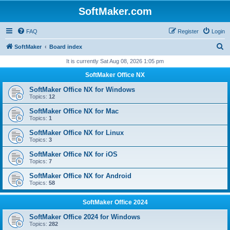
SoftMaker.com
FAQ
Register
Login
S
SoftMaker
Board index
e
It is currently Sat Aug 08, 2026 1:05 pm
a
SoftMaker Office NX
r
SoftMaker Office NX for Windows
c
Topics:
12
h
SoftMaker Office NX for Mac
Topics:
1
SoftMaker Office NX for Linux
Topics:
3
SoftMaker Office NX for iOS
Topics:
7
SoftMaker Office NX for Android
Topics:
58
SoftMaker Office 2024
SoftMaker Office 2024 for Windows
Topics:
282