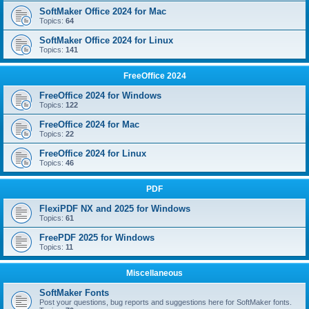
SoftMaker Office 2024 for Mac
Topics:
64
SoftMaker Office 2024 for Linux
Topics:
141
FreeOffice 2024
FreeOffice 2024 for Windows
Topics:
122
FreeOffice 2024 for Mac
Topics:
22
FreeOffice 2024 for Linux
Topics:
46
PDF
FlexiPDF NX and 2025 for Windows
Topics:
61
FreePDF 2025 for Windows
Topics:
11
Miscellaneous
SoftMaker Fonts
Post your questions, bug reports and suggestions here for SoftMaker fonts.