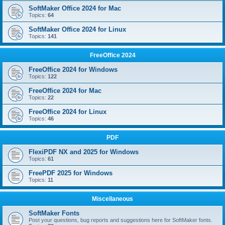
SoftMaker Office 2024 for Mac
Topics:
64
SoftMaker Office 2024 for Linux
Topics:
141
FreeOffice 2024
FreeOffice 2024 for Windows
Topics:
122
FreeOffice 2024 for Mac
Topics:
22
FreeOffice 2024 for Linux
Topics:
46
PDF
FlexiPDF NX and 2025 for Windows
Topics:
61
FreePDF 2025 for Windows
Topics:
11
Miscellaneous
SoftMaker Fonts
Post your questions, bug reports and suggestions here for SoftMaker fonts.