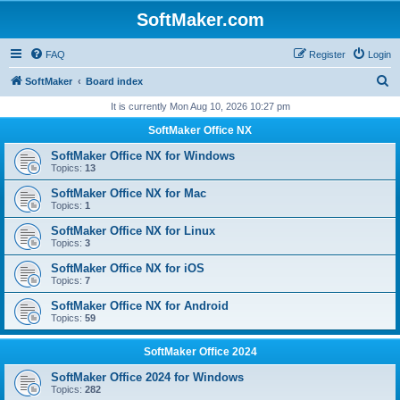
SoftMaker.com
FAQ
Register
Login
S
SoftMaker
Board index
e
It is currently Mon Aug 10, 2026 10:27 pm
a
SoftMaker Office NX
r
SoftMaker Office NX for Windows
c
Topics:
13
h
SoftMaker Office NX for Mac
Topics:
1
SoftMaker Office NX for Linux
Topics:
3
SoftMaker Office NX for iOS
Topics:
7
SoftMaker Office NX for Android
Topics:
59
SoftMaker Office 2024
SoftMaker Office 2024 for Windows
Topics:
282