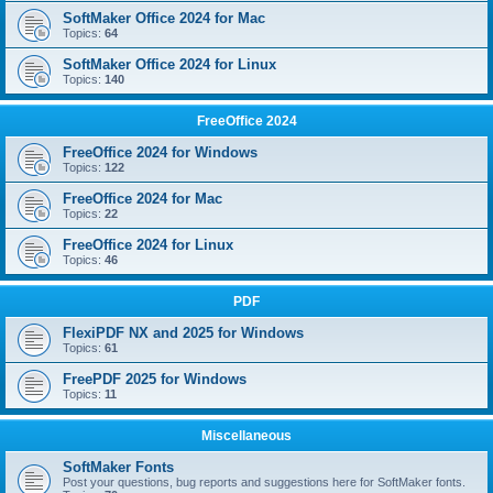
SoftMaker Office 2024 for Mac
Topics:
64
SoftMaker Office 2024 for Linux
Topics:
140
FreeOffice 2024
FreeOffice 2024 for Windows
Topics:
122
FreeOffice 2024 for Mac
Topics:
22
FreeOffice 2024 for Linux
Topics:
46
PDF
FlexiPDF NX and 2025 for Windows
Topics:
61
FreePDF 2025 for Windows
Topics:
11
Miscellaneous
SoftMaker Fonts
Post your questions, bug reports and suggestions here for SoftMaker fonts.