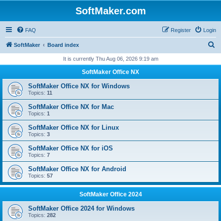
SoftMaker.com
FAQ
Register
Login
S
SoftMaker
Board index
e
It is currently Thu Aug 06, 2026 9:19 am
a
SoftMaker Office NX
r
SoftMaker Office NX for Windows
c
Topics:
11
h
SoftMaker Office NX for Mac
Topics:
1
SoftMaker Office NX for Linux
Topics:
3
SoftMaker Office NX for iOS
Topics:
7
SoftMaker Office NX for Android
Topics:
57
SoftMaker Office 2024
SoftMaker Office 2024 for Windows
Topics:
282