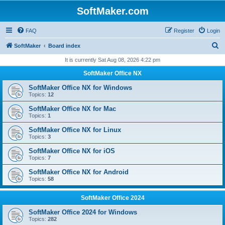
SoftMaker.com
FAQ
Register
Login
S
SoftMaker
Board index
e
It is currently Sat Aug 08, 2026 4:22 pm
a
SoftMaker Office NX
r
SoftMaker Office NX for Windows
c
Topics:
12
h
SoftMaker Office NX for Mac
Topics:
1
SoftMaker Office NX for Linux
Topics:
3
SoftMaker Office NX for iOS
Topics:
7
SoftMaker Office NX for Android
Topics:
58
SoftMaker Office 2024
SoftMaker Office 2024 for Windows
Topics:
282