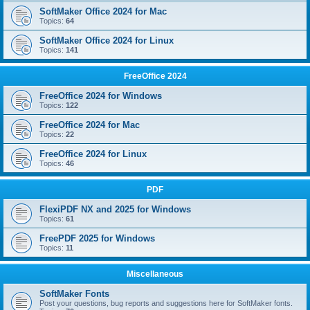
SoftMaker Office 2024 for Mac
Topics:
64
SoftMaker Office 2024 for Linux
Topics:
141
FreeOffice 2024
FreeOffice 2024 for Windows
Topics:
122
FreeOffice 2024 for Mac
Topics:
22
FreeOffice 2024 for Linux
Topics:
46
PDF
FlexiPDF NX and 2025 for Windows
Topics:
61
FreePDF 2025 for Windows
Topics:
11
Miscellaneous
SoftMaker Fonts
Post your questions, bug reports and suggestions here for SoftMaker fonts.