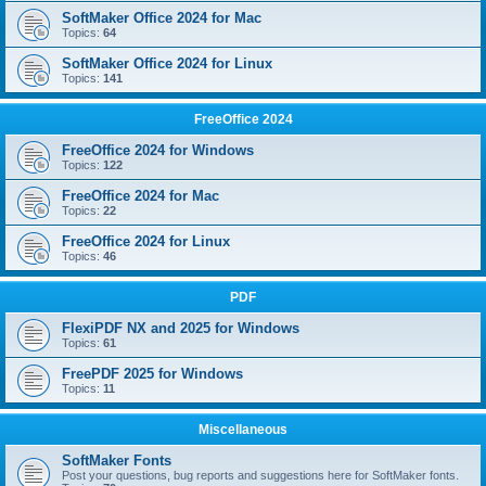
SoftMaker Office 2024 for Mac
Topics:
64
SoftMaker Office 2024 for Linux
Topics:
141
FreeOffice 2024
FreeOffice 2024 for Windows
Topics:
122
FreeOffice 2024 for Mac
Topics:
22
FreeOffice 2024 for Linux
Topics:
46
PDF
FlexiPDF NX and 2025 for Windows
Topics:
61
FreePDF 2025 for Windows
Topics:
11
Miscellaneous
SoftMaker Fonts
Post your questions, bug reports and suggestions here for SoftMaker fonts.