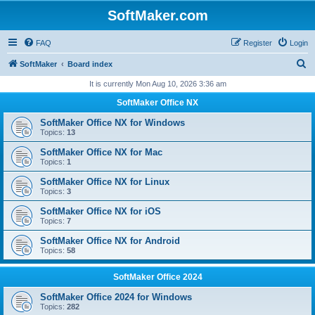
SoftMaker.com
FAQ
Register
Login
S
SoftMaker
Board index
e
It is currently Mon Aug 10, 2026 3:36 am
a
SoftMaker Office NX
r
SoftMaker Office NX for Windows
c
Topics:
13
h
SoftMaker Office NX for Mac
Topics:
1
SoftMaker Office NX for Linux
Topics:
3
SoftMaker Office NX for iOS
Topics:
7
SoftMaker Office NX for Android
Topics:
58
SoftMaker Office 2024
SoftMaker Office 2024 for Windows
Topics:
282