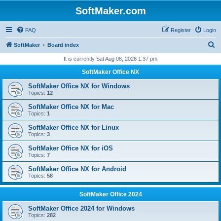
SoftMaker.com
FAQ
Register
Login
S
SoftMaker
Board index
e
It is currently Sat Aug 08, 2026 1:37 pm
a
SoftMaker Office NX
r
SoftMaker Office NX for Windows
c
Topics:
12
h
SoftMaker Office NX for Mac
Topics:
1
SoftMaker Office NX for Linux
Topics:
3
SoftMaker Office NX for iOS
Topics:
7
SoftMaker Office NX for Android
Topics:
58
SoftMaker Office 2024
SoftMaker Office 2024 for Windows
Topics:
282