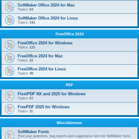
SoftMaker Office 2024 for Mac
Topics:
64
SoftMaker Office 2024 for Linux
Topics:
141
FreeOffice 2024
FreeOffice 2024 for Windows
Topics:
122
FreeOffice 2024 for Mac
Topics:
22
FreeOffice 2024 for Linux
Topics:
46
PDF
FlexiPDF NX and 2025 for Windows
Topics:
61
FreePDF 2025 for Windows
Topics:
11
Miscellaneous
SoftMaker Fonts
Post your questions, bug reports and suggestions here for SoftMaker fonts.