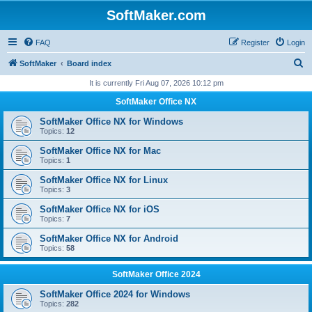
SoftMaker.com
FAQ
Register
Login
S
SoftMaker
Board index
e
It is currently Fri Aug 07, 2026 10:12 pm
a
SoftMaker Office NX
r
SoftMaker Office NX for Windows
c
Topics:
12
h
SoftMaker Office NX for Mac
Topics:
1
SoftMaker Office NX for Linux
Topics:
3
SoftMaker Office NX for iOS
Topics:
7
SoftMaker Office NX for Android
Topics:
58
SoftMaker Office 2024
SoftMaker Office 2024 for Windows
Topics:
282