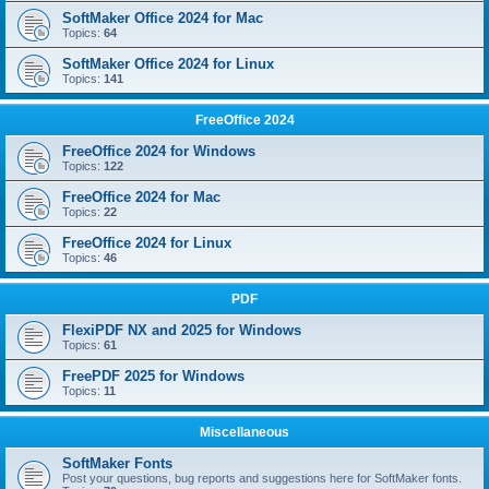
SoftMaker Office 2024 for Mac
Topics:
64
SoftMaker Office 2024 for Linux
Topics:
141
FreeOffice 2024
FreeOffice 2024 for Windows
Topics:
122
FreeOffice 2024 for Mac
Topics:
22
FreeOffice 2024 for Linux
Topics:
46
PDF
FlexiPDF NX and 2025 for Windows
Topics:
61
FreePDF 2025 for Windows
Topics:
11
Miscellaneous
SoftMaker Fonts
Post your questions, bug reports and suggestions here for SoftMaker fonts.