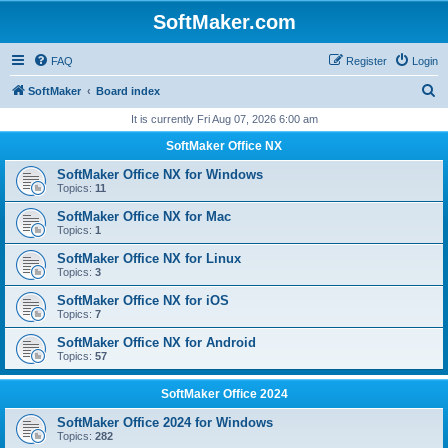
SoftMaker.com
FAQ
Register
Login
S
SoftMaker
Board index
e
It is currently Fri Aug 07, 2026 6:00 am
a
SoftMaker Office NX
r
SoftMaker Office NX for Windows
c
Topics:
11
h
SoftMaker Office NX for Mac
Topics:
1
SoftMaker Office NX for Linux
Topics:
3
SoftMaker Office NX for iOS
Topics:
7
SoftMaker Office NX for Android
Topics:
57
SoftMaker Office 2024
SoftMaker Office 2024 for Windows
Topics:
282