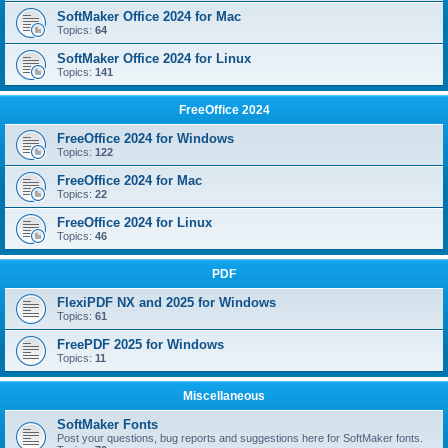
SoftMaker Office 2024 for Mac
Topics:
64
SoftMaker Office 2024 for Linux
Topics:
141
FreeOffice 2024
FreeOffice 2024 for Windows
Topics:
122
FreeOffice 2024 for Mac
Topics:
22
FreeOffice 2024 for Linux
Topics:
46
PDF
FlexiPDF NX and 2025 for Windows
Topics:
61
FreePDF 2025 for Windows
Topics:
11
Miscellaneous
SoftMaker Fonts
Post your questions, bug reports and suggestions here for SoftMaker fonts.