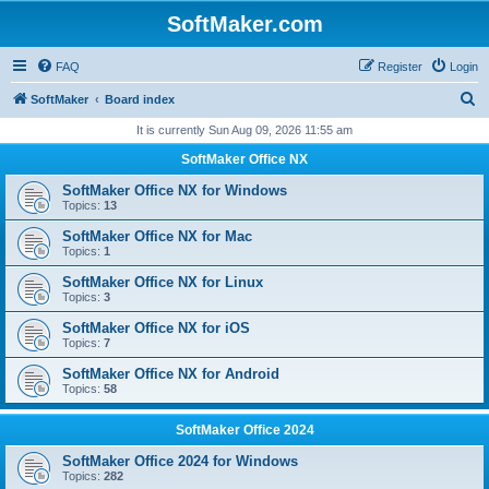
SoftMaker.com
FAQ
Register
Login
S
SoftMaker
Board index
e
It is currently Sun Aug 09, 2026 11:55 am
a
SoftMaker Office NX
r
SoftMaker Office NX for Windows
c
Topics:
13
h
SoftMaker Office NX for Mac
Topics:
1
SoftMaker Office NX for Linux
Topics:
3
SoftMaker Office NX for iOS
Topics:
7
SoftMaker Office NX for Android
Topics:
58
SoftMaker Office 2024
SoftMaker Office 2024 for Windows
Topics:
282