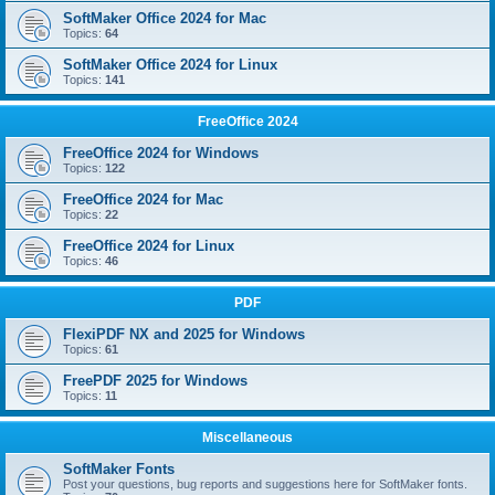
SoftMaker Office 2024 for Mac
Topics:
64
SoftMaker Office 2024 for Linux
Topics:
141
FreeOffice 2024
FreeOffice 2024 for Windows
Topics:
122
FreeOffice 2024 for Mac
Topics:
22
FreeOffice 2024 for Linux
Topics:
46
PDF
FlexiPDF NX and 2025 for Windows
Topics:
61
FreePDF 2025 for Windows
Topics:
11
Miscellaneous
SoftMaker Fonts
Post your questions, bug reports and suggestions here for SoftMaker fonts.