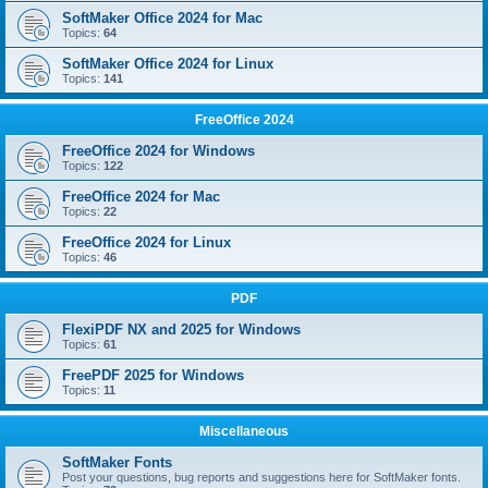
SoftMaker Office 2024 for Mac
Topics:
64
SoftMaker Office 2024 for Linux
Topics:
141
FreeOffice 2024
FreeOffice 2024 for Windows
Topics:
122
FreeOffice 2024 for Mac
Topics:
22
FreeOffice 2024 for Linux
Topics:
46
PDF
FlexiPDF NX and 2025 for Windows
Topics:
61
FreePDF 2025 for Windows
Topics:
11
Miscellaneous
SoftMaker Fonts
Post your questions, bug reports and suggestions here for SoftMaker fonts.