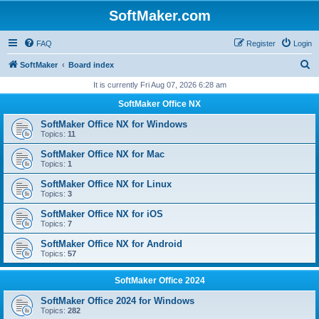
SoftMaker.com
FAQ
Register
Login
S
SoftMaker
Board index
e
It is currently Fri Aug 07, 2026 6:28 am
a
SoftMaker Office NX
r
SoftMaker Office NX for Windows
c
Topics:
11
h
SoftMaker Office NX for Mac
Topics:
1
SoftMaker Office NX for Linux
Topics:
3
SoftMaker Office NX for iOS
Topics:
7
SoftMaker Office NX for Android
Topics:
57
SoftMaker Office 2024
SoftMaker Office 2024 for Windows
Topics:
282