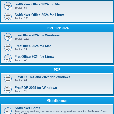
SoftMaker Office 2024 for Mac
Topics:
64
SoftMaker Office 2024 for Linux
Topics:
141
FreeOffice 2024
FreeOffice 2024 for Windows
Topics:
122
FreeOffice 2024 for Mac
Topics:
22
FreeOffice 2024 for Linux
Topics:
46
PDF
FlexiPDF NX and 2025 for Windows
Topics:
61
FreePDF 2025 for Windows
Topics:
11
Miscellaneous
SoftMaker Fonts
Post your questions, bug reports and suggestions here for SoftMaker fonts.