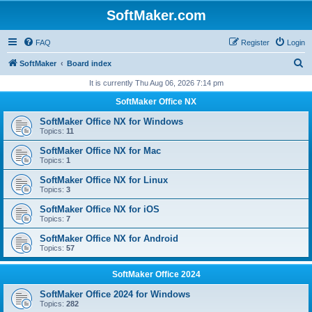
SoftMaker.com
FAQ
Register
Login
S
SoftMaker
Board index
e
It is currently Thu Aug 06, 2026 7:14 pm
a
SoftMaker Office NX
r
SoftMaker Office NX for Windows
c
Topics:
11
h
SoftMaker Office NX for Mac
Topics:
1
SoftMaker Office NX for Linux
Topics:
3
SoftMaker Office NX for iOS
Topics:
7
SoftMaker Office NX for Android
Topics:
57
SoftMaker Office 2024
SoftMaker Office 2024 for Windows
Topics:
282