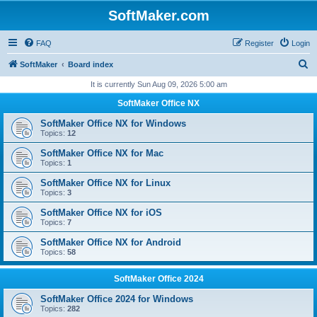
SoftMaker.com
FAQ
Register
Login
S
SoftMaker
Board index
e
It is currently Sun Aug 09, 2026 5:00 am
a
SoftMaker Office NX
r
SoftMaker Office NX for Windows
c
Topics:
12
h
SoftMaker Office NX for Mac
Topics:
1
SoftMaker Office NX for Linux
Topics:
3
SoftMaker Office NX for iOS
Topics:
7
SoftMaker Office NX for Android
Topics:
58
SoftMaker Office 2024
SoftMaker Office 2024 for Windows
Topics:
282