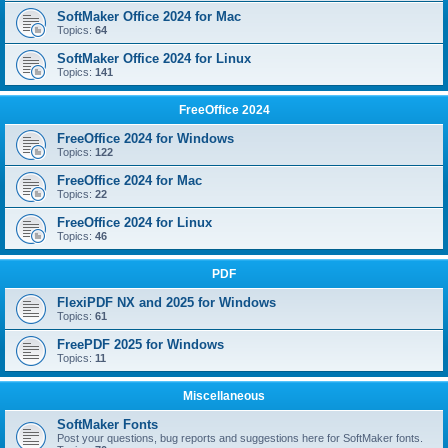
SoftMaker Office 2024 for Mac
Topics:
64
SoftMaker Office 2024 for Linux
Topics:
141
FreeOffice 2024
FreeOffice 2024 for Windows
Topics:
122
FreeOffice 2024 for Mac
Topics:
22
FreeOffice 2024 for Linux
Topics:
46
PDF
FlexiPDF NX and 2025 for Windows
Topics:
61
FreePDF 2025 for Windows
Topics:
11
Miscellaneous
SoftMaker Fonts
Post your questions, bug reports and suggestions here for SoftMaker fonts.