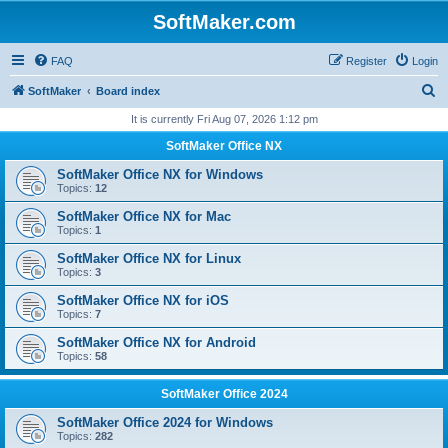
SoftMaker.com
FAQ
Register
Login
S
SoftMaker
Board index
e
It is currently Fri Aug 07, 2026 1:12 pm
a
SoftMaker Office NX
r
SoftMaker Office NX for Windows
c
Topics:
12
h
SoftMaker Office NX for Mac
Topics:
1
SoftMaker Office NX for Linux
Topics:
3
SoftMaker Office NX for iOS
Topics:
7
SoftMaker Office NX for Android
Topics:
58
SoftMaker Office 2024
SoftMaker Office 2024 for Windows
Topics:
282