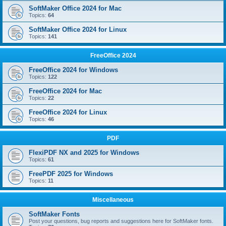
SoftMaker Office 2024 for Mac
Topics:
64
SoftMaker Office 2024 for Linux
Topics:
141
FreeOffice 2024
FreeOffice 2024 for Windows
Topics:
122
FreeOffice 2024 for Mac
Topics:
22
FreeOffice 2024 for Linux
Topics:
46
PDF
FlexiPDF NX and 2025 for Windows
Topics:
61
FreePDF 2025 for Windows
Topics:
11
Miscellaneous
SoftMaker Fonts
Post your questions, bug reports and suggestions here for SoftMaker fonts.