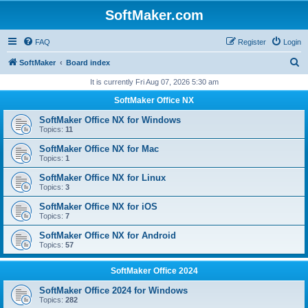
SoftMaker.com
FAQ
Register
Login
S
SoftMaker
Board index
e
It is currently Fri Aug 07, 2026 5:30 am
a
SoftMaker Office NX
r
SoftMaker Office NX for Windows
c
Topics:
11
h
SoftMaker Office NX for Mac
Topics:
1
SoftMaker Office NX for Linux
Topics:
3
SoftMaker Office NX for iOS
Topics:
7
SoftMaker Office NX for Android
Topics:
57
SoftMaker Office 2024
SoftMaker Office 2024 for Windows
Topics:
282