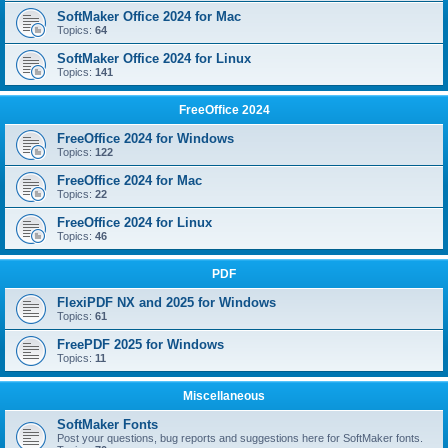
SoftMaker Office 2024 for Mac
Topics:
64
SoftMaker Office 2024 for Linux
Topics:
141
FreeOffice 2024
FreeOffice 2024 for Windows
Topics:
122
FreeOffice 2024 for Mac
Topics:
22
FreeOffice 2024 for Linux
Topics:
46
PDF
FlexiPDF NX and 2025 for Windows
Topics:
61
FreePDF 2025 for Windows
Topics:
11
Miscellaneous
SoftMaker Fonts
Post your questions, bug reports and suggestions here for SoftMaker fonts.