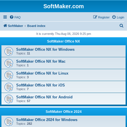
SoftMaker.com
FAQ
Register
Login
S
SoftMaker
Board index
e
It is currently Thu Aug 06, 2026 9:25 pm
a
SoftMaker Office NX
r
SoftMaker Office NX for Windows
c
Topics:
11
h
SoftMaker Office NX for Mac
Topics:
1
SoftMaker Office NX for Linux
Topics:
3
SoftMaker Office NX for iOS
Topics:
7
SoftMaker Office NX for Android
Topics:
57
SoftMaker Office 2024
SoftMaker Office 2024 for Windows
Topics:
282