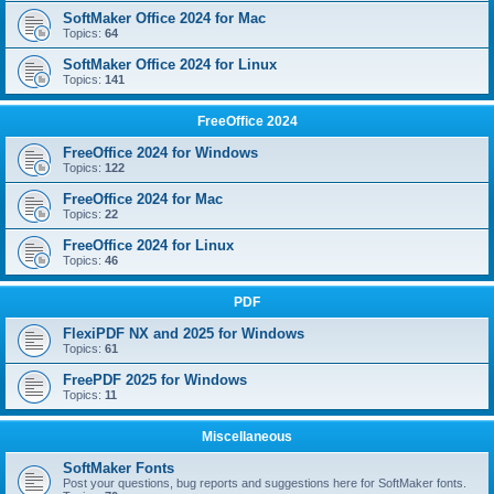
SoftMaker Office 2024 for Mac
Topics:
64
SoftMaker Office 2024 for Linux
Topics:
141
FreeOffice 2024
FreeOffice 2024 for Windows
Topics:
122
FreeOffice 2024 for Mac
Topics:
22
FreeOffice 2024 for Linux
Topics:
46
PDF
FlexiPDF NX and 2025 for Windows
Topics:
61
FreePDF 2025 for Windows
Topics:
11
Miscellaneous
SoftMaker Fonts
Post your questions, bug reports and suggestions here for SoftMaker fonts.