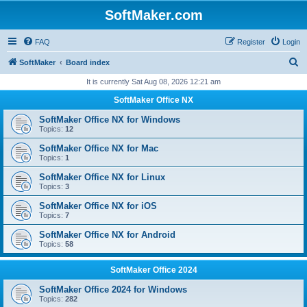
SoftMaker.com
FAQ
Register
Login
S
SoftMaker
Board index
e
It is currently Sat Aug 08, 2026 12:21 am
a
SoftMaker Office NX
r
SoftMaker Office NX for Windows
c
Topics:
12
h
SoftMaker Office NX for Mac
Topics:
1
SoftMaker Office NX for Linux
Topics:
3
SoftMaker Office NX for iOS
Topics:
7
SoftMaker Office NX for Android
Topics:
58
SoftMaker Office 2024
SoftMaker Office 2024 for Windows
Topics:
282