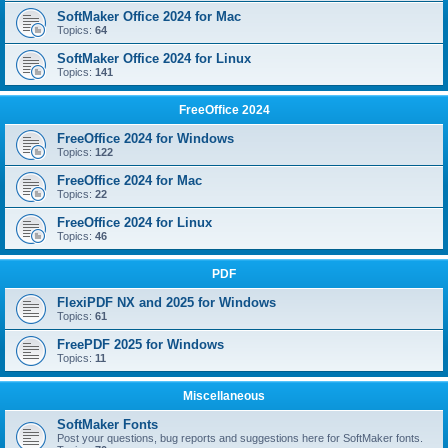
SoftMaker Office 2024 for Mac
Topics:
64
SoftMaker Office 2024 for Linux
Topics:
141
FreeOffice 2024
FreeOffice 2024 for Windows
Topics:
122
FreeOffice 2024 for Mac
Topics:
22
FreeOffice 2024 for Linux
Topics:
46
PDF
FlexiPDF NX and 2025 for Windows
Topics:
61
FreePDF 2025 for Windows
Topics:
11
Miscellaneous
SoftMaker Fonts
Post your questions, bug reports and suggestions here for SoftMaker fonts.