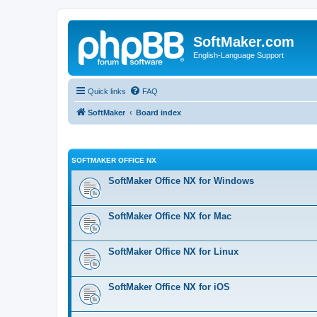
SoftMaker.com
English-Language Support
Quick links
FAQ
SoftMaker
Board index
SOFTMAKER OFFICE NX
SoftMaker Office NX for Windows
SoftMaker Office NX for Mac
SoftMaker Office NX for Linux
SoftMaker Office NX for iOS