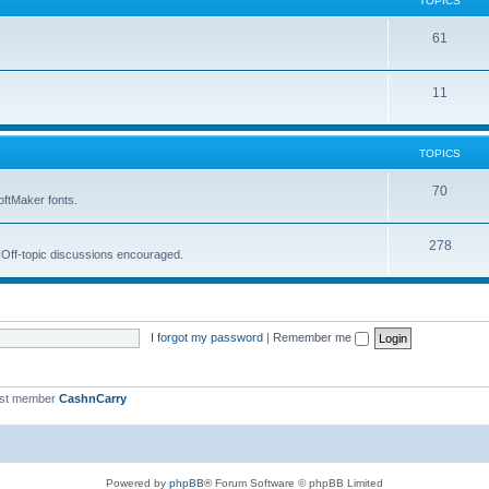
TOPICS
i
s
T
61
c
o
s
T
11
p
o
i
p
c
TOPICS
i
s
T
70
oftMaker fonts.
c
o
s
T
278
p
. Off-topic discussions encouraged.
o
i
p
c
i
s
I forgot my password
|
Remember me
c
s
est member
CashnCarry
Powered by
phpBB
® Forum Software © phpBB Limited