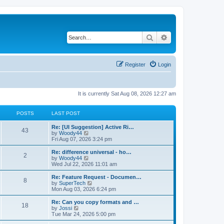
Search
Advanced search
Register
Login
It is currently Sat Aug 08, 2026 12:27 am
POSTS
LAST POST
L
Re: [UI Suggestion] Active Ri…
P
43
a
V
by
Woody44
s
i
Fri Aug 07, 2026 3:24 pm
o
t
e
p
w
L
Re: difference universal - ho…
P
2
s
o
t
a
V
by
Woody44
s
h
s
i
Wed Jul 22, 2026 11:01 am
o
t
t
e
t
e
l
p
w
L
Re: Feature Request - Documen…
P
8
s
a
s
o
t
a
V
by
SuperTech
t
s
h
s
i
Mon Aug 03, 2026 6:24 pm
o
e
t
t
e
t
e
s
l
p
w
L
Re: Can you copy formats and …
P
t
18
s
a
s
o
t
a
V
by
Jossi
p
t
s
h
s
i
Tue Mar 24, 2026 5:00 pm
o
o
e
t
t
e
t
e
s
s