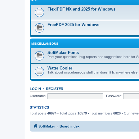
PDF
FlexiPDF NX and 2025 for Windows
FreePDF 2025 for Windows
MISCELLANEOUS
SoftMaker Fonts
Post your questions, bug reports and suggestions here for S
Water Cooler
Talk about miscellaneous stuff that doesn't fit anywhere else
LOGIN
•
REGISTER
Username:
Password:
STATISTICS
Total posts
46974
• Total topics
10579
• Total members
6820
• Our new
SoftMaker
Board index