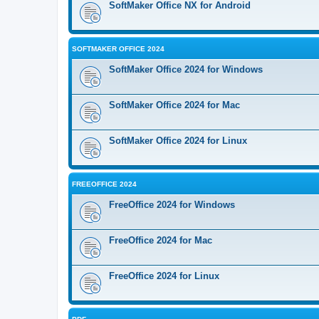
SoftMaker Office NX for Android
SOFTMAKER OFFICE 2024
SoftMaker Office 2024 for Windows
SoftMaker Office 2024 for Mac
SoftMaker Office 2024 for Linux
FREEOFFICE 2024
FreeOffice 2024 for Windows
FreeOffice 2024 for Mac
FreeOffice 2024 for Linux