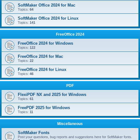
SoftMaker Office 2024 for Mac
Topics:
64
SoftMaker Office 2024 for Linux
Topics:
141
FreeOffice 2024
FreeOffice 2024 for Windows
Topics:
122
FreeOffice 2024 for Mac
Topics:
22
FreeOffice 2024 for Linux
Topics:
46
PDF
FlexiPDF NX and 2025 for Windows
Topics:
61
FreePDF 2025 for Windows
Topics:
11
Miscellaneous
SoftMaker Fonts
Post your questions, bug reports and suggestions here for SoftMaker fonts.