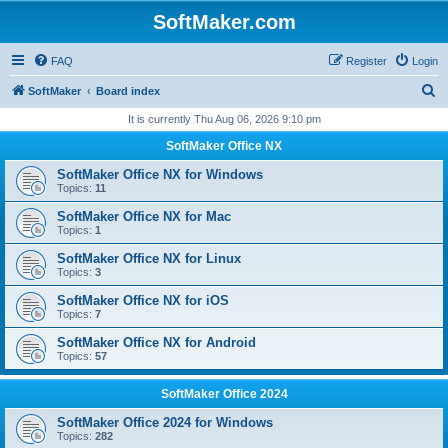
SoftMaker.com
FAQ
Register
Login
S
SoftMaker
Board index
e
It is currently Thu Aug 06, 2026 9:10 pm
a
SoftMaker Office NX
r
SoftMaker Office NX for Windows
c
Topics:
11
h
SoftMaker Office NX for Mac
Topics:
1
SoftMaker Office NX for Linux
Topics:
3
SoftMaker Office NX for iOS
Topics:
7
SoftMaker Office NX for Android
Topics:
57
SoftMaker Office 2024
SoftMaker Office 2024 for Windows
Topics:
282