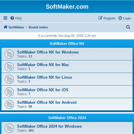
SoftMaker.com
FAQ
Register
Login
S
SoftMaker
Board index
e
It is currently Sun Aug 09, 2026 2:26 pm
a
SoftMaker Office NX
r
SoftMaker Office NX for Windows
c
Topics:
13
h
SoftMaker Office NX for Mac
Topics:
1
SoftMaker Office NX for Linux
Topics:
3
SoftMaker Office NX for iOS
Topics:
7
SoftMaker Office NX for Android
Topics:
58
SoftMaker Office 2024
SoftMaker Office 2024 for Windows
Topics:
282