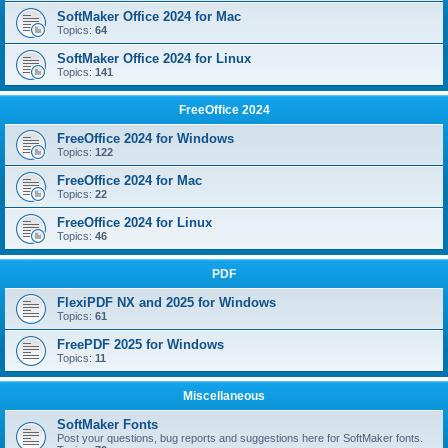
SoftMaker Office 2024 for Mac
Topics:
64
SoftMaker Office 2024 for Linux
Topics:
141
FreeOffice 2024
FreeOffice 2024 for Windows
Topics:
122
FreeOffice 2024 for Mac
Topics:
22
FreeOffice 2024 for Linux
Topics:
46
PDF
FlexiPDF NX and 2025 for Windows
Topics:
61
FreePDF 2025 for Windows
Topics:
11
Miscellaneous
SoftMaker Fonts
Post your questions, bug reports and suggestions here for SoftMaker fonts.