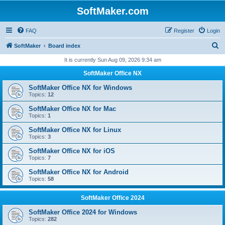
SoftMaker.com
FAQ
Register
Login
S
SoftMaker
Board index
e
It is currently Sun Aug 09, 2026 9:34 am
a
SoftMaker Office NX
r
SoftMaker Office NX for Windows
c
Topics:
12
h
SoftMaker Office NX for Mac
Topics:
1
SoftMaker Office NX for Linux
Topics:
3
SoftMaker Office NX for iOS
Topics:
7
SoftMaker Office NX for Android
Topics:
58
SoftMaker Office 2024
SoftMaker Office 2024 for Windows
Topics:
282