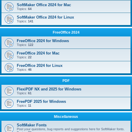
SoftMaker Office 2024 for Mac
Topics:
64
SoftMaker Office 2024 for Linux
Topics:
141
FreeOffice 2024
FreeOffice 2024 for Windows
Topics:
122
FreeOffice 2024 for Mac
Topics:
22
FreeOffice 2024 for Linux
Topics:
46
PDF
FlexiPDF NX and 2025 for Windows
Topics:
61
FreePDF 2025 for Windows
Topics:
11
Miscellaneous
SoftMaker Fonts
Post your questions, bug reports and suggestions here for SoftMaker fonts.