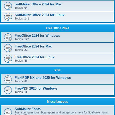
SoftMaker Office 2024 for Mac
Topics:
64
SoftMaker Office 2024 for Linux
Topics:
141
FreeOffice 2024
FreeOffice 2024 for Windows
Topics:
122
FreeOffice 2024 for Mac
Topics:
22
FreeOffice 2024 for Linux
Topics:
46
PDF
FlexiPDF NX and 2025 for Windows
Topics:
61
FreePDF 2025 for Windows
Topics:
11
Miscellaneous
SoftMaker Fonts
Post your questions, bug reports and suggestions here for SoftMaker fonts.