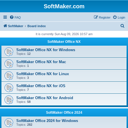
SoftMaker.com
FAQ
Register
Login
S
SoftMaker
Board index
e
It is currently Sun Aug 09, 2026 10:57 am
a
SoftMaker Office NX
r
SoftMaker Office NX for Windows
c
Topics:
12
h
SoftMaker Office NX for Mac
Topics:
1
SoftMaker Office NX for Linux
Topics:
3
SoftMaker Office NX for iOS
Topics:
7
SoftMaker Office NX for Android
Topics:
58
SoftMaker Office 2024
SoftMaker Office 2024 for Windows
Topics:
282