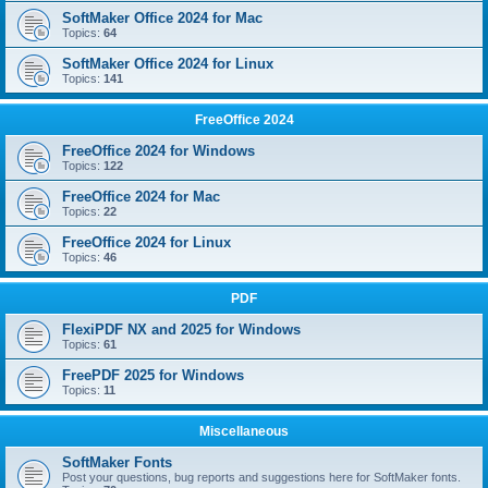
SoftMaker Office 2024 for Mac
Topics:
64
SoftMaker Office 2024 for Linux
Topics:
141
FreeOffice 2024
FreeOffice 2024 for Windows
Topics:
122
FreeOffice 2024 for Mac
Topics:
22
FreeOffice 2024 for Linux
Topics:
46
PDF
FlexiPDF NX and 2025 for Windows
Topics:
61
FreePDF 2025 for Windows
Topics:
11
Miscellaneous
SoftMaker Fonts
Post your questions, bug reports and suggestions here for SoftMaker fonts.