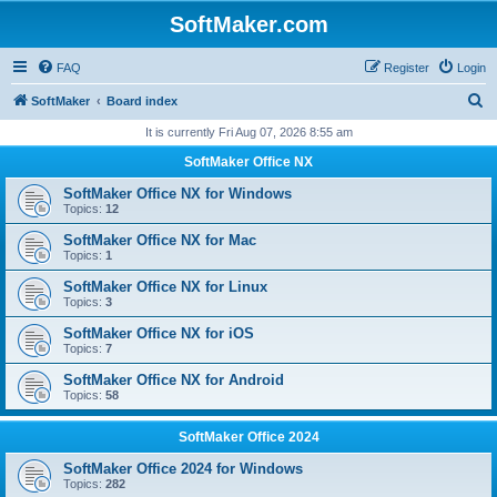
SoftMaker.com
FAQ
Register
Login
S
SoftMaker
Board index
e
It is currently Fri Aug 07, 2026 8:55 am
a
SoftMaker Office NX
r
SoftMaker Office NX for Windows
c
Topics:
12
h
SoftMaker Office NX for Mac
Topics:
1
SoftMaker Office NX for Linux
Topics:
3
SoftMaker Office NX for iOS
Topics:
7
SoftMaker Office NX for Android
Topics:
58
SoftMaker Office 2024
SoftMaker Office 2024 for Windows
Topics:
282