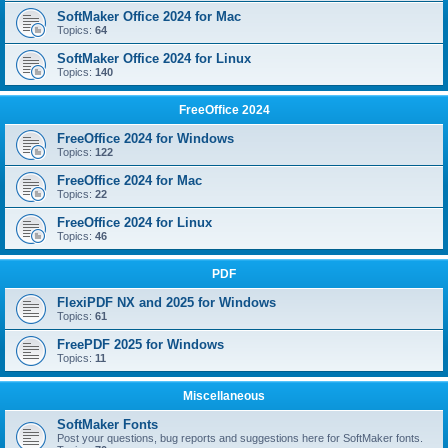
SoftMaker Office 2024 for Mac
Topics:
64
SoftMaker Office 2024 for Linux
Topics:
140
FreeOffice 2024
FreeOffice 2024 for Windows
Topics:
122
FreeOffice 2024 for Mac
Topics:
22
FreeOffice 2024 for Linux
Topics:
46
PDF
FlexiPDF NX and 2025 for Windows
Topics:
61
FreePDF 2025 for Windows
Topics:
11
Miscellaneous
SoftMaker Fonts
Post your questions, bug reports and suggestions here for SoftMaker fonts.