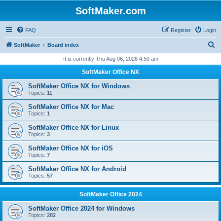
SoftMaker.com
FAQ
Register
Login
S
SoftMaker
Board index
e
It is currently Thu Aug 06, 2026 4:50 am
a
SoftMaker Office NX
r
SoftMaker Office NX for Windows
c
Topics:
11
h
SoftMaker Office NX for Mac
Topics:
1
SoftMaker Office NX for Linux
Topics:
3
SoftMaker Office NX for iOS
Topics:
7
SoftMaker Office NX for Android
Topics:
57
SoftMaker Office 2024
SoftMaker Office 2024 for Windows
Topics:
282