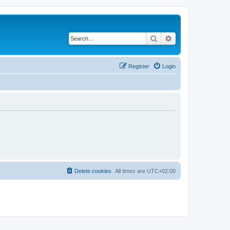
Search
Advanced search
Register
Login
Delete cookies
All times are
UTC+02:00