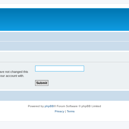
ave not changed this
your account with.
Powered by
phpBB
® Forum Software © phpBB Limited
Privacy
|
Terms