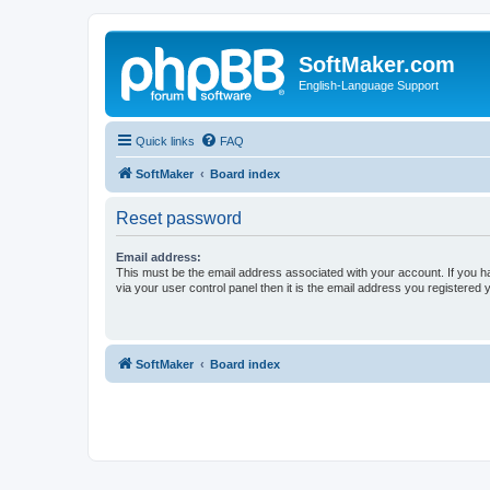
SoftMaker.com
English-Language Support
Quick links
FAQ
SoftMaker
Board index
Reset password
Email address:
This must be the email address associated with your account. If you h
via your user control panel then it is the email address you registered 
SoftMaker
Board index