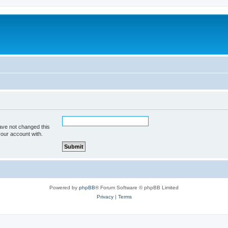
ave not changed this
your account with.
Powered by
phpBB
® Forum Software © phpBB Limited
Privacy
|
Terms