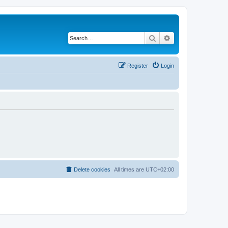
Search
Advanced search
Register
Login
Delete cookies
All times are
UTC+02:00