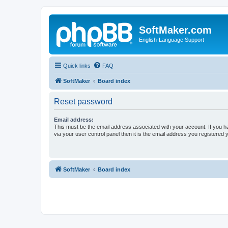
SoftMaker.com
English-Language Support
Quick links
FAQ
SoftMaker
Board index
Reset password
Email address:
This must be the email address associated with your account. If you h
via your user control panel then it is the email address you registered 
SoftMaker
Board index