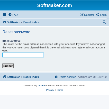
SoftMaker.com
FAQ
Register
Login
S
SoftMaker
Board index
e
Reset password
a
r
Email address:
This must be the email address associated with your account. If you have not changed
c
this via your user control panel then it is the email address you registered your account
with.
h
SoftMaker
Board index
Delete cookies
All times are
UTC+02:00
Powered by
phpBB
® Forum Software © phpBB Limited
Privacy
|
Terms