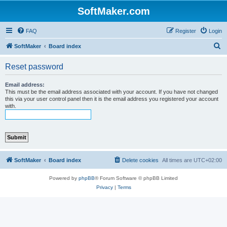
SoftMaker.com
FAQ
Register
Login
S
SoftMaker
Board index
e
Reset password
a
r
Email address:
This must be the email address associated with your account. If you have not changed
c
this via your user control panel then it is the email address you registered your account
with.
h
SoftMaker
Board index
Delete cookies
All times are
UTC+02:00
Powered by
phpBB
® Forum Software © phpBB Limited
Privacy
|
Terms