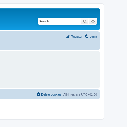
Search
Advanced search
Register
Login
Delete cookies
All times are
UTC+02:00