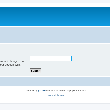
ave not changed this
your account with.
Powered by
phpBB
® Forum Software © phpBB Limited
Privacy
|
Terms