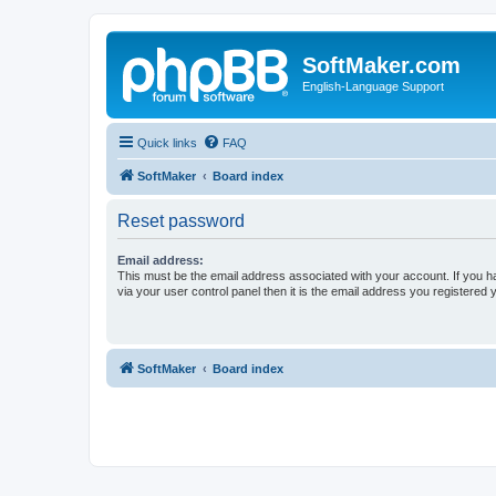
SoftMaker.com
English-Language Support
Quick links
FAQ
SoftMaker
Board index
Reset password
Email address:
This must be the email address associated with your account. If you h
via your user control panel then it is the email address you registered 
SoftMaker
Board index