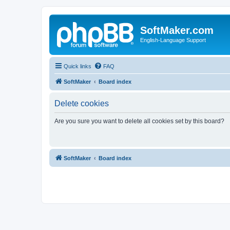
SoftMaker.com
English-Language Support
Quick links
FAQ
SoftMaker
Board index
Delete cookies
Are you sure you want to delete all cookies set by this board?
SoftMaker
Board index