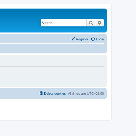
Search
Advanced search
Register
Login
Delete cookies
All times are
UTC+02:00