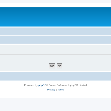
Powered by
phpBB
® Forum Software © phpBB Limited
Privacy
|
Terms