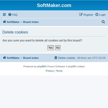
SoftMaker.com
FAQ
Register
Login
S
SoftMaker
Board index
e
Delete cookies
a
r
Are you sure you want to delete all cookies set by this board?
c
h
SoftMaker
Board index
Delete cookies
All times are
UTC+02:00
Powered by
phpBB
® Forum Software © phpBB Limited
Privacy
|
Terms