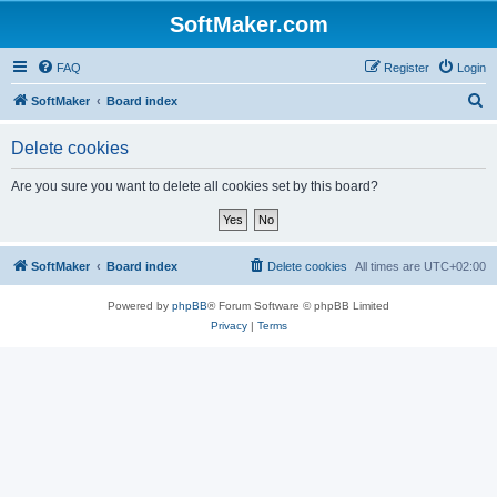
SoftMaker.com
FAQ
Register
Login
S
SoftMaker
Board index
e
Delete cookies
a
r
Are you sure you want to delete all cookies set by this board?
c
h
SoftMaker
Board index
Delete cookies
All times are
UTC+02:00
Powered by
phpBB
® Forum Software © phpBB Limited
Privacy
|
Terms