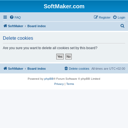
SoftMaker.com
FAQ
Register
Login
S
SoftMaker
Board index
e
Delete cookies
a
r
Are you sure you want to delete all cookies set by this board?
c
h
SoftMaker
Board index
Delete cookies
All times are
UTC+02:00
Powered by
phpBB
® Forum Software © phpBB Limited
Privacy
|
Terms