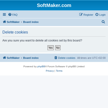
SoftMaker.com
FAQ
Register
Login
S
SoftMaker
Board index
e
Delete cookies
a
r
Are you sure you want to delete all cookies set by this board?
c
h
SoftMaker
Board index
Delete cookies
All times are
UTC+02:00
Powered by
phpBB
® Forum Software © phpBB Limited
Privacy
|
Terms