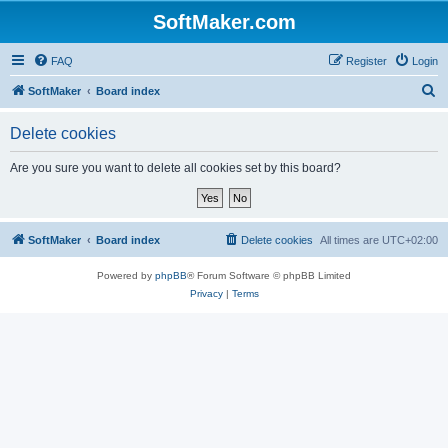
SoftMaker.com
FAQ
Register
Login
S
SoftMaker
Board index
e
Delete cookies
a
r
Are you sure you want to delete all cookies set by this board?
c
h
SoftMaker
Board index
Delete cookies
All times are
UTC+02:00
Powered by
phpBB
® Forum Software © phpBB Limited
Privacy
|
Terms