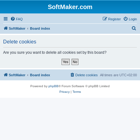
SoftMaker.com
FAQ
Register
Login
S
SoftMaker
Board index
e
Delete cookies
a
r
Are you sure you want to delete all cookies set by this board?
c
h
SoftMaker
Board index
Delete cookies
All times are
UTC+02:00
Powered by
phpBB
® Forum Software © phpBB Limited
Privacy
|
Terms