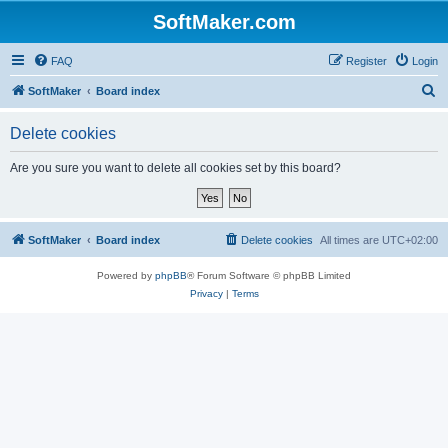
SoftMaker.com
FAQ
Register
Login
S
SoftMaker
Board index
e
Delete cookies
a
r
Are you sure you want to delete all cookies set by this board?
c
h
SoftMaker
Board index
Delete cookies
All times are
UTC+02:00
Powered by
phpBB
® Forum Software © phpBB Limited
Privacy
|
Terms