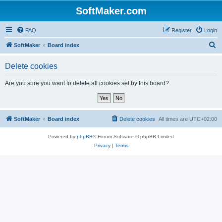
SoftMaker.com
FAQ
Register
Login
S
SoftMaker
Board index
e
Delete cookies
a
r
Are you sure you want to delete all cookies set by this board?
c
h
SoftMaker
Board index
Delete cookies
All times are
UTC+02:00
Powered by
phpBB
® Forum Software © phpBB Limited
Privacy
|
Terms