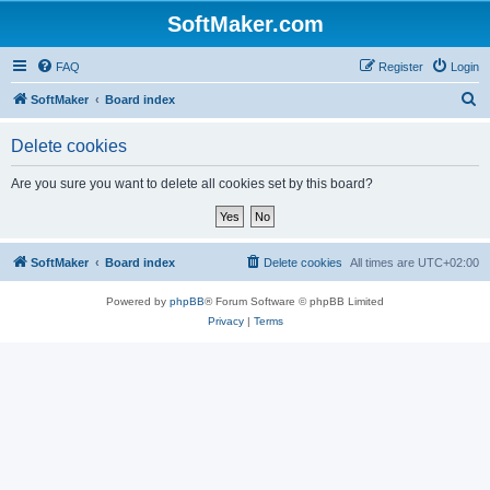
SoftMaker.com
FAQ
Register
Login
S
SoftMaker
Board index
e
Delete cookies
a
r
Are you sure you want to delete all cookies set by this board?
c
h
SoftMaker
Board index
Delete cookies
All times are
UTC+02:00
Powered by
phpBB
® Forum Software © phpBB Limited
Privacy
|
Terms