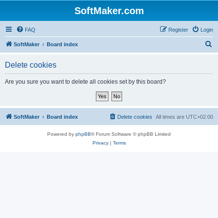
SoftMaker.com
FAQ
Register
Login
S
SoftMaker
Board index
e
Delete cookies
a
r
Are you sure you want to delete all cookies set by this board?
c
h
SoftMaker
Board index
Delete cookies
All times are
UTC+02:00
Powered by
phpBB
® Forum Software © phpBB Limited
Privacy
|
Terms