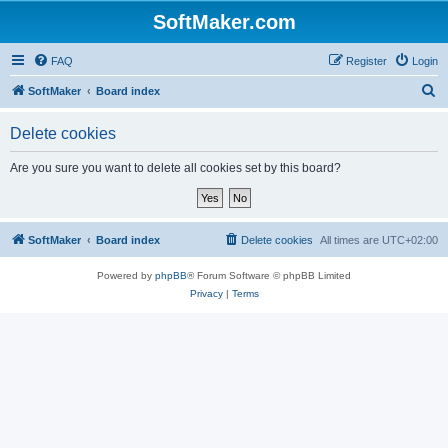
SoftMaker.com
FAQ
Register
Login
S
SoftMaker
Board index
e
Delete cookies
a
r
Are you sure you want to delete all cookies set by this board?
c
h
SoftMaker
Board index
Delete cookies
All times are
UTC+02:00
Powered by
phpBB
® Forum Software © phpBB Limited
Privacy
|
Terms