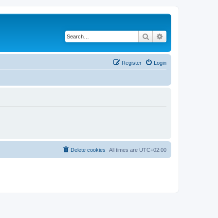
Search
Advanced search
Register
Login
Delete cookies
All times are
UTC+02:00