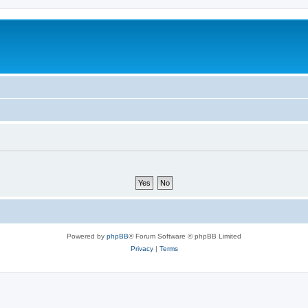
Powered by
phpBB
® Forum Software © phpBB Limited
Privacy
|
Terms