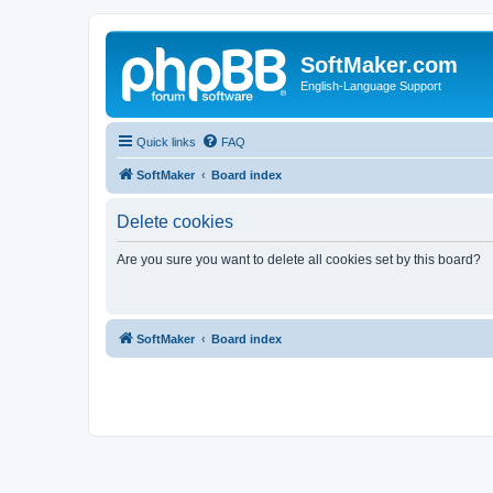
SoftMaker.com
English-Language Support
Quick links
FAQ
SoftMaker
Board index
Delete cookies
Are you sure you want to delete all cookies set by this board?
SoftMaker
Board index