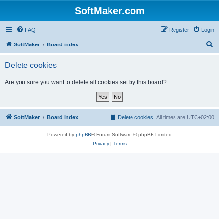
SoftMaker.com
FAQ
Register
Login
S
SoftMaker
Board index
e
Delete cookies
a
r
Are you sure you want to delete all cookies set by this board?
c
h
SoftMaker
Board index
Delete cookies
All times are
UTC+02:00
Powered by
phpBB
® Forum Software © phpBB Limited
Privacy
|
Terms