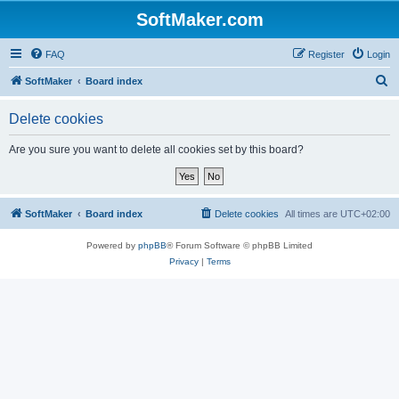
SoftMaker.com
FAQ
Register
Login
S
SoftMaker
Board index
e
Delete cookies
a
r
Are you sure you want to delete all cookies set by this board?
c
h
SoftMaker
Board index
Delete cookies
All times are
UTC+02:00
Powered by
phpBB
® Forum Software © phpBB Limited
Privacy
|
Terms